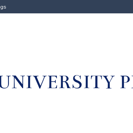
ngs
UNIVERSITY 