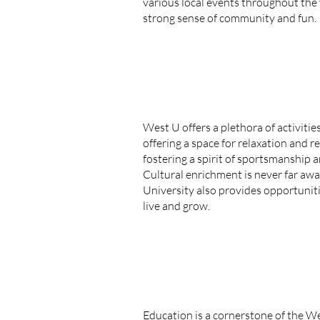
various local events throughout the
strong sense of community and fun.
West U offers a plethora of activitie
offering a space for relaxation and r
fostering a spirit of sportsmanship 
Cultural enrichment is never far awa
University also provides opportuniti
live and grow.
Education is a cornerstone of the W