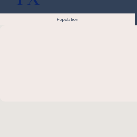
Population