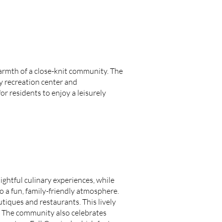
warmth of a close-knit community. The
ty recreation center and
r residents to enjoy a leisurely
lightful culinary experiences, while
so a fun, family-friendly atmosphere.
tiques and restaurants. This lively
U. The community also celebrates