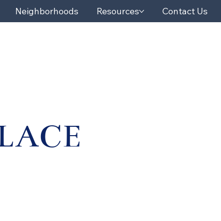
Neighborhoods
Resources
Contact Us
PLACE