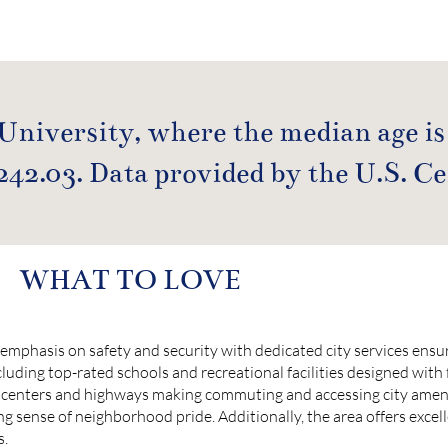
 University, where the median age is
242.03. Data provided by the U.S. C
WHAT TO LOVE
emphasis on safety and security with dedicated city services ensur
cluding top-rated schools and recreational facilities designed with 
centers and highways making commuting and accessing city amenit
ong sense of neighborhood pride. Additionally, the area offers excel
s.