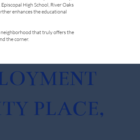
, Episcopal High School, River Oaks
further enhances the educational
 neighborhood that truly offers the
und the corner.
PLOYMENT
TY PLACE,