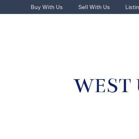
Buy With Us
Sell With Us
Listi
WEST 