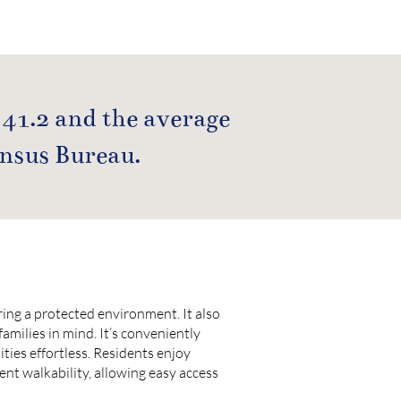
 41.2 and the average
ensus Bureau.
ing a protected environment. It also
families in mind. It’s conveniently
ies effortless. Residents enjoy
lent walkability, allowing easy access