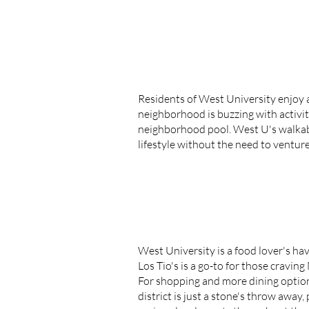
Residents of West University enjoy a
neighborhood is buzzing with activiti
neighborhood pool. West U's walkable 
lifestyle without the need to ventur
West University is a food lover's hav
Los Tio's is a go-to for those cravin
For shopping and more dining options,
district is just a stone's throw awa