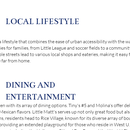
LOCAL LIFESTYLE
 lifestyle that combines the ease of urban accessibility with the 
es for families, from Little League and soccer fields to a communi
streets lead to various local shops and eateries, making it easy fo
e far from home.
DINING AND
ENTERTAINMENT
en with its array of dining options. Tiny's #5 and Molina's offer de
g Mexican flavors. Little Matt's serves up not only great food but al
 residents head to Rice Village, known for its diverse array of bou
y, providing an extended playground for those who reside in West 