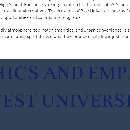
gh School. For those seeking private education, St. John's School
er excellent alternatives. The presence of Rice University nearby 
on opportunities and community programs.
endly atmosphere, top-notch amenities, and urban convenience, is a
e community spirit thrives, and the vibrancy of city life is just aro
ICS AND EM
EST UNIVERSI