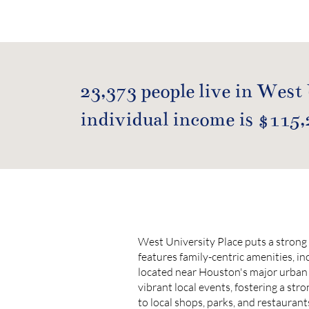
23,373 people live in West
individual income is $115,
West University Place puts a strong 
features family-centric amenities, in
located near Houston's major urban 
vibrant local events, fostering a str
to local shops, parks, and restaurant