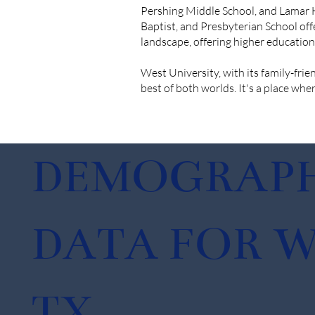
Pershing Middle School, and Lamar Hi
Baptist, and Presbyterian School off
landscape, offering higher educati
West University, with its family-fri
best of both worlds. It's a place wher
DEMOGRAPH
DATA FOR W
TX