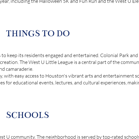
 year, including the Halloween 5K and Fun Run and the West U Elem
THINGS TO DO
s to keep its residents engaged and entertained. Colonial Park and P
ecreation. The West U Little League is a central part of the commun
and camaraderie.
y, with easy access to Houston's vibrant arts and entertainment sc
es for educational events, lectures, and cultural experiences, mak
SCHOOLS
est U community. The neighborhood is served by top-rated schools