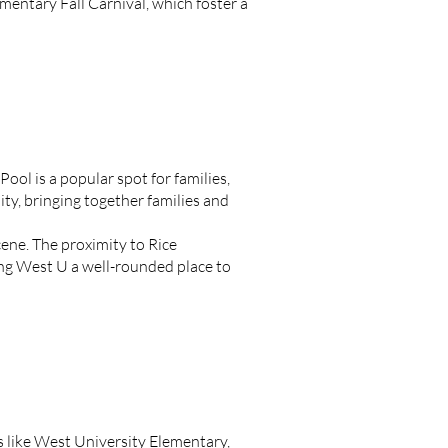
entary Fall Carnival, which foster a
ool is a popular spot for families,
ity, bringing together families and
ene. The proximity to Rice
ing West U a well-rounded place to
 like West University Elementary,