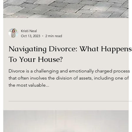
Kristi Neal
Oct 13, 2023
2 min read
Navigating Divorce: What Happens
To Your House?
Divorce is a challenging and emotionally charged process
that often involves the division of assets, including one of
the most valuable...