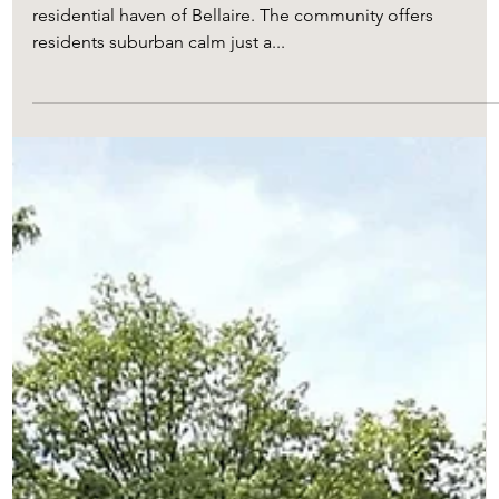
Straddling the I-610 Loop in Houston, Texas, is the
residential haven of Bellaire. The community offers
residents suburban calm just a...