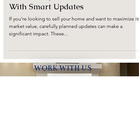
Kristi Neal
Oct 13, 2023
2 min read
Maximizing Your Home's Value
With Smart Updates
If you're looking to sell your home and want to maximize it
market value, carefully planned updates can make a
significant impact. These...
WORK WITH US
Contact Us