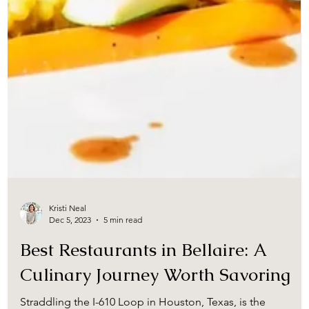
Kristi Neal
Dec 5, 2023
5 min read
Best Restaurants in Bellaire: A
Culinary Journey Worth Savoring