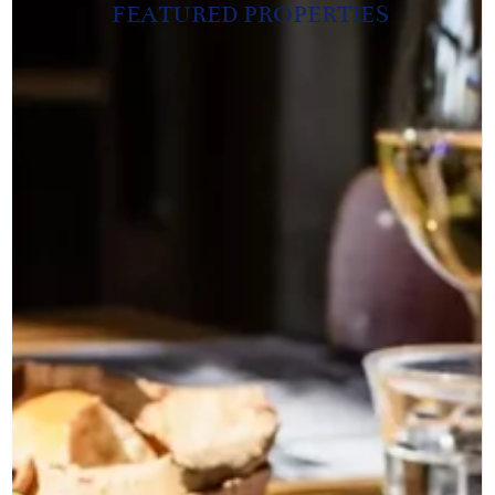
FEATURED PROPERTIES