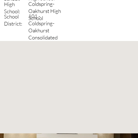
Coldspring-
High
Oakhurst High
School:
101 -
School
School
Coldspring-
District:
Oakhurst
Consolidated