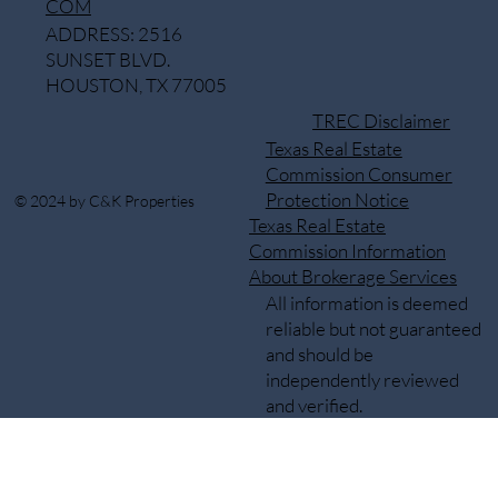
COM
ADDRESS: 2516
SUNSET BLVD.
HOUSTON, TX 77005
TREC Disclaimer
Texas Real Estate
Commission Consumer
Protection Notice
© 2024 by C&K Properties
Texas Real Estate
Commission Information
About Brokerage Services
All information is deemed
reliable but not guaranteed
and should be
independently reviewed
and verified.