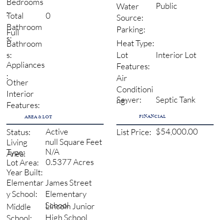
Bedrooms
Public
Water
:
0
Total
Source:
Bathroom
Parking:
Full
s:
Heat Type:
Bathroom
Interior Lot
s:
Lot
Appliances
Features:
:
Air
Other
Conditioni
Interior
Sewer:
Septic Tank
ng:
Features:
FINANCIAL
AREA & LOT
Active
$54,000.00
Status:
List Price:
null Square Feet
Living
N/A
Type:
Area:
0.5377 Acres
Lot Area:
Year Built:
James Street
Elementar
Elementary
y School:
School
Lincoln Junior
Middle
High School
School: