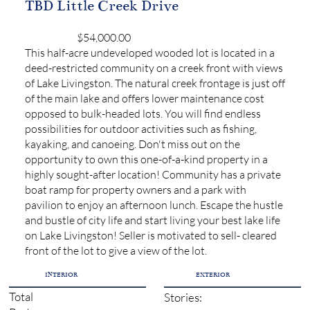
TBD Little Creek Drive
$54,000.00
This half-acre undeveloped wooded lot is located in a
deed-restricted community on a creek front with views
of Lake Livingston. The natural creek frontage is just off
of the main lake and offers lower maintenance cost
opposed to bulk-headed lots. You will find endless
possibilities for outdoor activities such as fishing,
kayaking, and canoeing. Don't miss out on the
opportunity to own this one-of-a-kind property in a
highly sought-after location! Community has a private
boat ramp for property owners and a park with
pavilion to enjoy an afternoon lunch. Escape the hustle
and bustle of city life and start living your best lake life
on Lake Livingston! Seller is motivated to sell- cleared
front of the lot to give a view of the lot.
INTERIOR
EXTERIOR
Total
Stories: