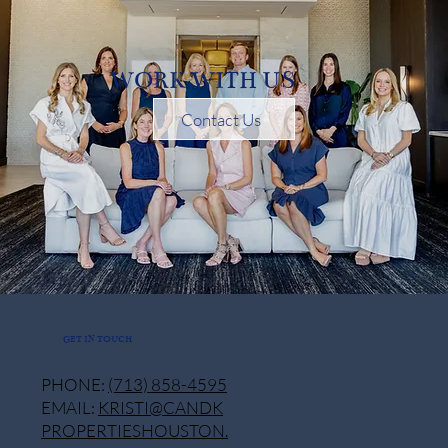
WORK WITH US
Contact Us
GET IN TOUCH
PHONE:
(713) 858-4595
EMAIL:
KRISTI@CANDK
PROPERTIESHOUSTON.