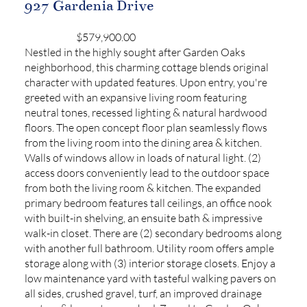
927 Gardenia Drive
$579,900.00
Nestled in the highly sought after Garden Oaks
neighborhood, this charming cottage blends original
character with updated features. Upon entry, you're
greeted with an expansive living room featuring
neutral tones, recessed lighting & natural hardwood
floors. The open concept floor plan seamlessly flows
from the living room into the dining area & kitchen.
Walls of windows allow in loads of natural light. (2)
access doors conveniently lead to the outdoor space
from both the living room & kitchen. The expanded
primary bedroom features tall ceilings, an office nook
with built-in shelving, an ensuite bath & impressive
walk-in closet. There are (2) secondary bedrooms along
with another full bathroom. Utility room offers ample
storage along with (3) interior storage closets. Enjoy a
low maintenance yard with tasteful walking pavers on
all sides, crushed gravel, turf, an improved drainage