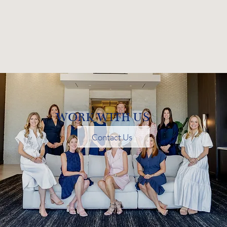
WORK WITH US
Contact Us