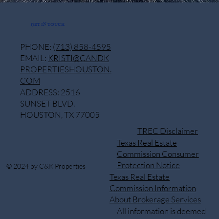
GET IN TOUCH
PHONE:
(713) 858-4595
EMAIL:
KRISTI@CANDK
PROPERTIESHOUSTON.
COM
ADDRESS: 2516
SUNSET BLVD.
HOUSTON, TX 77005
TREC Disclaimer
Texas Real Estate
Commission Consumer
Protection Notice
© 2024 by C&K Properties
Texas Real Estate
Commission Information
About Brokerage Services
All information is deemed