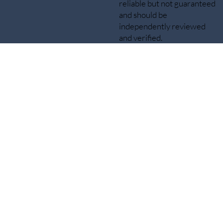
reliable but not guaranteed
and should be
independently reviewed
and verified.