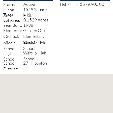
Active
$579,900.00
Status:
List Price:
1548 Square
Living
N/A
Type:
Feet
Area:
0.1529 Acres
Lot Area:
1938
Year Built:
Garden Oaks
Elementar
Elementary
y School:
School
Black Middle
Middle
School
School:
Waltrip High
High
School
School:
27 - Houston
School
District: