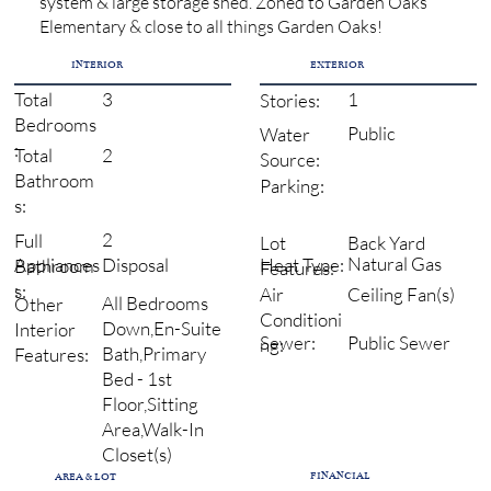
system & large storage shed. Zoned to Garden Oaks
Elementary & close to all things Garden Oaks!
INTERIOR
EXTERIOR
3
1
Total
Stories:
Bedrooms
Public
Water
:
2
Total
Source:
Bathroom
Parking:
s:
2
Full
Back Yard
Lot
Natural Gas
Heat Type:
Disposal
Appliances
Bathroom
Features:
:
s:
Ceiling Fan(s)
Air
All Bedrooms
Other
Conditioni
Down,En-Suite
Interior
Sewer:
Public Sewer
ng:
Bath,Primary
Features:
Bed - 1st
Floor,Sitting
Area,Walk-In
Closet(s)
FINANCIAL
AREA & LOT