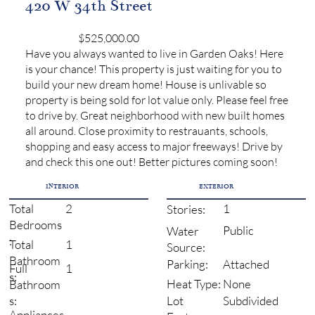
420 W 34th Street
$525,000.00
Have you always wanted to live in Garden Oaks! Here
is your chance! This property is just waiting for you to
build your new dream home! House is unlivable so
property is being sold for lot value only. Please feel free
to drive by. Great neighborhood with new built homes
all around. Close proximity to restrauants, schools,
shopping and easy access to major freeways! Drive by
and check this one out! Better pictures coming soon!
INTERIOR
EXTERIOR
2
1
Total
Stories:
Bedrooms
Public
Water
:
1
Total
Source:
Bathroom
Attached
Parking:
1
Full
s:
None
Heat Type:
Bathroom
Subdivided
s:
Lot
Appliances