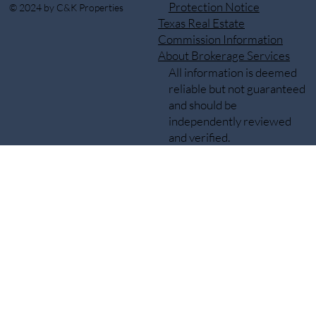
Protection Notice
© 2024 by C&K Properties
Texas Real Estate
Commission Information
About Brokerage Services
All information is deemed
reliable but not guaranteed
and should be
independently reviewed
and verified.