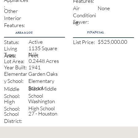
Features:
:
None
Air
Other
Conditioni
Interior
Sewer:
ng:
Features:
FINANCIAL
AREA & LOT
Active
$525,000.00
Status:
List Price:
1135 Square
Living
N/A
Type:
Feet
Area:
0.2448 Acres
Lot Area:
1941
Year Built:
Garden Oaks
Elementar
Elementary
y School:
School
Black Middle
Middle
School
School:
Washington
High
High School
School:
27 - Houston
School
District: