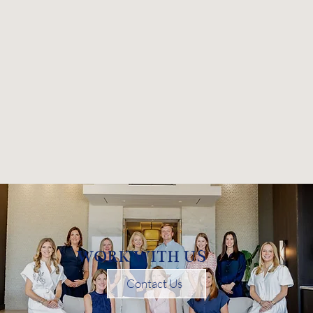
WORK WITH US
Contact Us