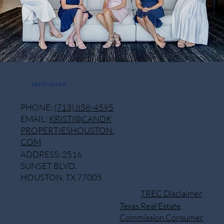
GET IN TOUCH
PHONE:
(713) 858-4595
EMAIL:
KRISTI@CANDK
PROPERTIESHOUSTON.
COM
ADDRESS: 2516
SUNSET BLVD.
HOUSTON, TX 77005
TREC Disclaimer
Texas Real Estate
Commission Consumer