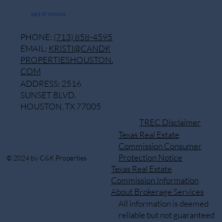
GET IN TOUCH
PHONE:
(713) 858-4595
EMAIL:
KRISTI@CANDK
PROPERTIESHOUSTON.
COM
ADDRESS: 2516
SUNSET BLVD.
HOUSTON, TX 77005
TREC Disclaimer
Texas Real Estate
Commission Consumer
Protection Notice
© 2024 by C&K Properties
Texas Real Estate
Commission Information
About Brokerage Services
All information is deemed
reliable but not guaranteed