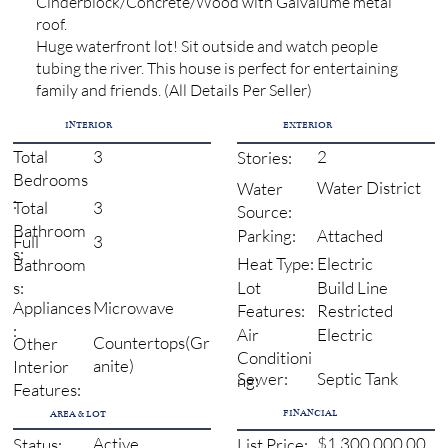
Cinderblock/Concrete/Wood with Galvalume metal
roof.
Huge waterfront lot! Sit outside and watch people
tubing the river. This house is perfect for entertaining
family and friends. (All Details Per Seller)
INTERIOR
EXTERIOR
3
2
Total
Stories:
Bedrooms
Water District
Water
:
3
Total
Source:
Bathroom
Attached
Parking:
3
Full
s:
Electric
Heat Type:
Bathroom
Build Line
s:
Lot
Microwave
Appliances
Restricted
Features:
:
Electric
Air
Countertops(Gr
Other
Conditioni
anite)
Interior
Sewer:
Septic Tank
ng:
Features:
FINANCIAL
AREA & LOT
Active
$1,300,000.00
Status:
List Price: