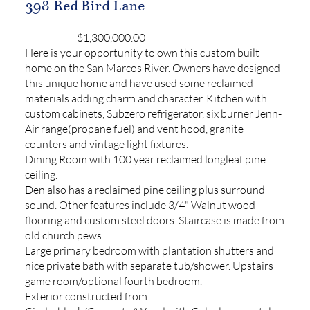
398 Red Bird Lane
$1,300,000.00
Here is your opportunity to own this custom built
home on the San Marcos River. Owners have designed
this unique home and have used some reclaimed
materials adding charm and character. Kitchen with
custom cabinets, Subzero refrigerator, six burner Jenn-
Air range(propane fuel) and vent hood, granite
counters and vintage light fixtures.
Dining Room with 100 year reclaimed longleaf pine
ceiling.
Den also has a reclaimed pine ceiling plus surround
sound. Other features include 3/4" Walnut wood
flooring and custom steel doors. Staircase is made from
old church pews.
Large primary bedroom with plantation shutters and
nice private bath with separate tub/shower. Upstairs
game room/optional fourth bedroom.
Exterior constructed from