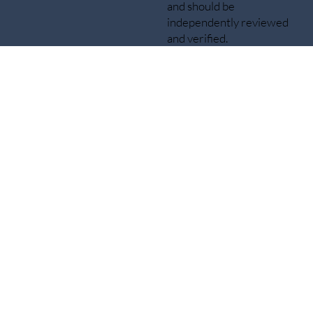
and should be
independently reviewed
and verified.