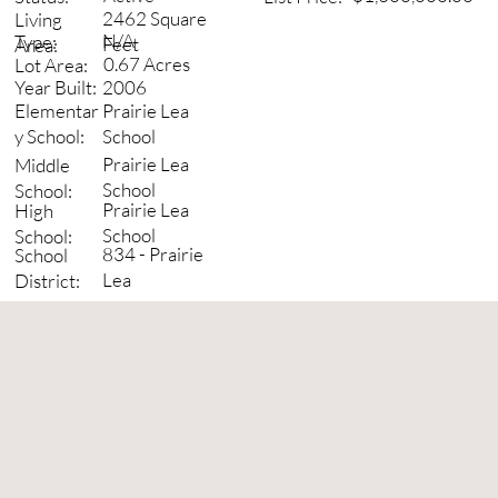
2462 Square
Living
N/A
Type:
Feet
Area:
0.67 Acres
Lot Area:
2006
Year Built:
Prairie Lea
Elementar
School
y School:
Prairie Lea
Middle
School
School:
Prairie Lea
High
School
School:
834 - Prairie
School
Lea
District: