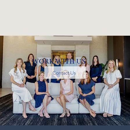
WORK WITH US
Contact Us