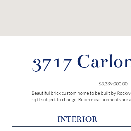
3717 Carlon
$3,389,000.00
Beautiful brick custom home to be built by Rockw
sq ft subject to change. Room measurements are a
INTERIOR