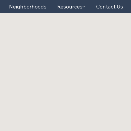
Neighborhoods
Resources
Contact Us