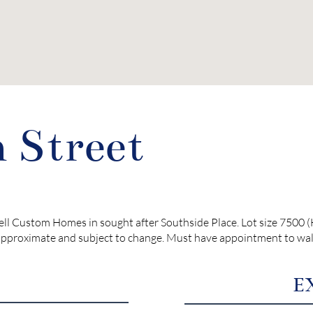
 Street
ell Custom Homes in sought after Southside Place. Lot size 7500
pproximate and subject to change. Must have appointment to walk 
E