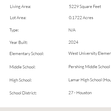
5229 Square Feet
Living Area:
0.1722 Acres
Lot Area:
N/A
Type:
2024
Year Built:
West University Elemen
Elementary School:
Pershing Middle School
Middle School:
Lamar High School (Hou
High School:
27 - Houston
School District: