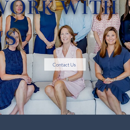
WORK WITH
US
Contact Us