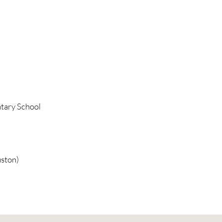
tary School
ston)