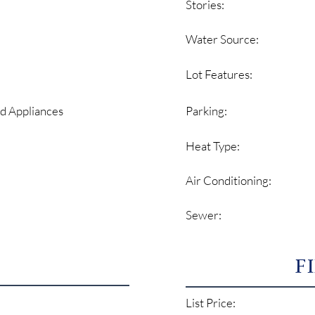
Stories:
Water Source:
Lot Features:
Parking:
d Appliances
Heat Type:
Air Conditioning:
Sewer:
F
List Price: