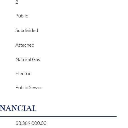
2
Public
Subdivided
Attached
Natural Gas
Electric
Public Sewer
INANCIAL
$3,389,000.00