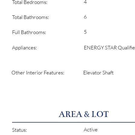
4
Total Bedrooms:
6
Total Bathrooms:
5
Full Bathrooms:
ENERGY STAR Qualifie
Appliances:
Elevator Shaft
Other Interior Features:
AREA & LOT
Active
Status: