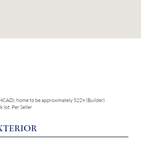
 (HCAD), home to be approximately 5229 (Builder)
lot. Per Seller
XTERIOR