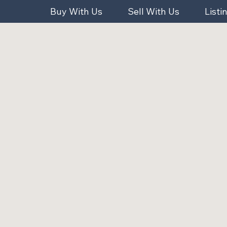
Buy With Us
Sell With Us
Listi