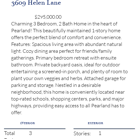
3609 Helen Lane
$295,000.00
Charming 3 Bedroom, 2 Bath Home in the heart of
Pearland! This beautifully maintained 1-story home
offers the perfect blend of comfort and convenience.
Features: Spacious living area with abundant natural
light. Cozy dining area perfect for friends/family
gatherings. Primary bedroom retreat with ensuite
bathroom. Private backyard oasis, ideal for outdoor
entertaining a screened-in porch, and plenty of room to
plant your own veggies and herbs. Attached garage for
parking and storage. Nestled in a desirable
neighborhood, this home is conveniently located near
top-rated schools, shopping centers, parks, and major
highways, providing easy access to all Pearland has to
offer.
INTERIOR
EXTERIOR
3
1
Total
Stories: