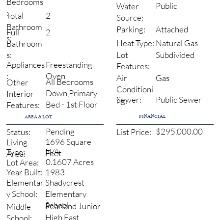
Bedrooms
Public
Water
:
2
Total
Source:
Bathroom
Attached
Parking:
2
Full
s:
Natural Gas
Heat Type:
Bathroom
Subdivided
s:
Lot
Freestanding
Appliances
Features:
Oven
:
Gas
Air
All Bedrooms
Other
Conditioni
Down,Primary
Interior
Sewer:
Public Sewer
ng:
Bed - 1st Floor
Features:
FINANCIAL
AREA & LOT
Pending
$295,000.00
Status:
List Price:
1696 Square
Living
N/A
Type:
Feet
Area:
0.1607 Acres
Lot Area:
1983
Year Built:
Shadycrest
Elementar
Elementary
y School:
School
Pearland Junior
Middle
High East
School: