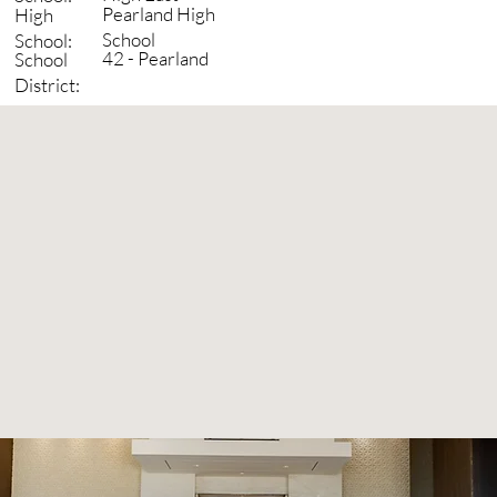
Pearland High
High
School
School:
42 - Pearland
School
District: