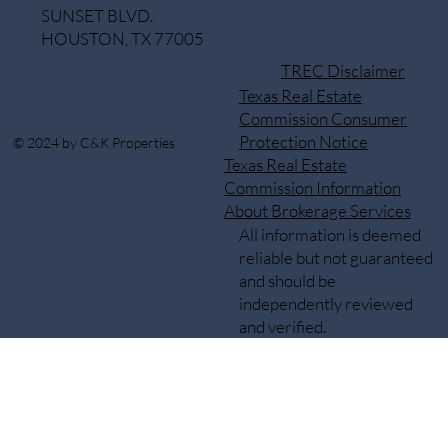
SUNSET BLVD.
HOUSTON, TX 77005
TREC Disclaimer
Texas Real Estate
Commission Consumer
Protection Notice
© 2024 by C&K Properties
Texas Real Estate
Commission Information
About Brokerage Services
All information is deemed
reliable but not guaranteed
and should be
independently reviewed
and verified.