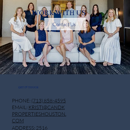
WORK WITH US
Contact Us
GET IN TOUCH
PHONE:
(713) 858-4595
EMAIL:
KRISTI@CANDK
PROPERTIESHOUSTON.
COM
ADDRESS: 2516