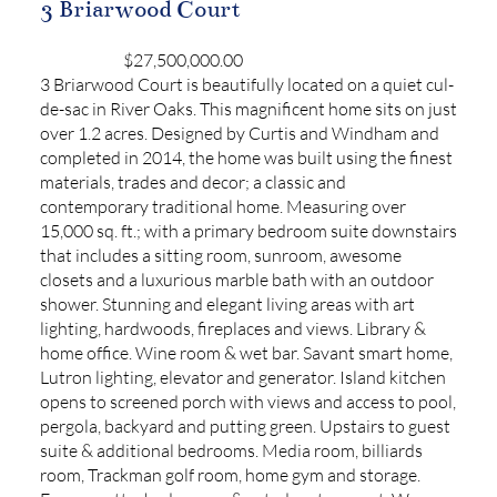
3 Briarwood Court
$27,500,000.00
3 Briarwood Court is beautifully located on a quiet cul-
de-sac in River Oaks. This magnificent home sits on just
over 1.2 acres. Designed by Curtis and Windham and
completed in 2014, the home was built using the finest
materials, trades and decor; a classic and
contemporary traditional home. Measuring over
15,000 sq. ft.; with a primary bedroom suite downstairs
that includes a sitting room, sunroom, awesome
closets and a luxurious marble bath with an outdoor
shower. Stunning and elegant living areas with art
lighting, hardwoods, fireplaces and views. Library &
home office. Wine room & wet bar. Savant smart home,
Lutron lighting, elevator and generator. Island kitchen
opens to screened porch with views and access to pool,
pergola, backyard and putting green. Upstairs to guest
suite & additional bedrooms. Media room, billiards
room, Trackman golf room, home gym and storage.