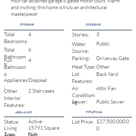
Four car attached garage & gated motor court. Warm
and inviting, this home is truly an architectural
masterpiece!
INTERIOR
EXTERIOR
4
3
Total
Stories:
Bedrooms
Public
Water
:
8
Total
Source:
Bathroom
Driveway Gate
Parking:
4
Full
s:
Other
Heat Type:
Bathroom
Back Yard
s:
Lot
Disposal
Appliances
Features:
:
Attic Fan
Air
2 Staircases
Other
Conditioni
Interior
Sewer:
Public Sewer
ng:
Features:
FINANCIAL
AREA & LOT
Active
$27,500,000.0
Status:
List Price:
15791 Square
Living
0
N/A
Type:
Feet
Area: