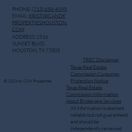
PHONE:
(713) 858-4595
EMAIL:
KRISTI@CANDK
PROPERTIESHOUSTON.
COM
ADDRESS: 2516
SUNSET BLVD.
HOUSTON, TX 77005
TREC Disclaimer
Texas Real Estate
Commission Consumer
Protection Notice
© 2024 by C&K Properties
Texas Real Estate
Commission Information
About Brokerage Services
All information is deemed
reliable but not guaranteed
and should be
independently reviewed