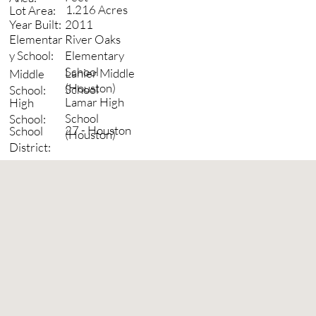
1.216 Acres
Lot Area:
2011
Year Built:
River Oaks
Elementar
Elementary
y School:
School
Lanier Middle
Middle
(Houston)
School
School:
Lamar High
High
School
School:
27 - Houston
School
(Houston)
District: