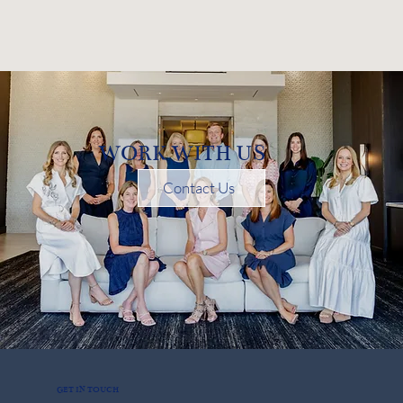
WORK WITH US
Contact Us
GET IN TOUCH