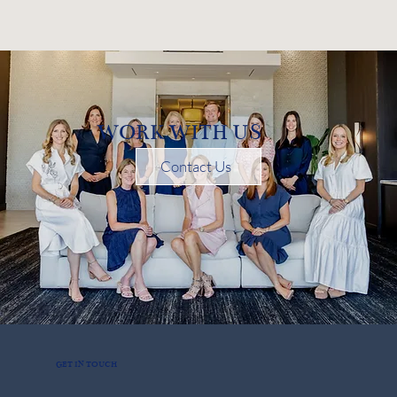
WORK WITH US
Contact Us
GET IN TOUCH