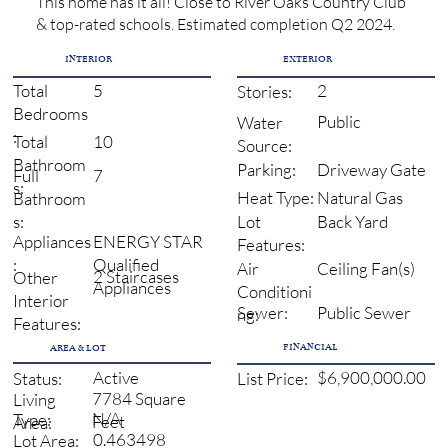
This home has it all! Close to River Oaks Country Club
& top-rated schools. Estimated completion Q2 2024.
INTERIOR
EXTERIOR
5
2
Total
Stories:
Bedrooms
Public
Water
:
10
Total
Source:
Bathroom
Driveway Gate
Parking:
7
Full
s:
Natural Gas
Heat Type:
Bathroom
Back Yard
s:
Lot
ENERGY STAR
Appliances
Features:
Qualified
:
Ceiling Fan(s)
Air
2 Staircases
Other
Appliances
Conditioni
Interior
Sewer:
Public Sewer
ng:
Features:
FINANCIAL
AREA & LOT
Active
$6,900,000.00
Status:
List Price:
7784 Square
Living
N/A
Type:
Feet
Area:
0.463498
Lot Area: