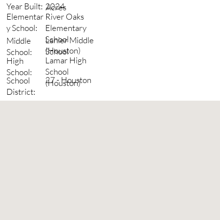
2024
Year Built:
Acres
River Oaks
Elementar
Elementary
y School:
School
Lanier Middle
Middle
(Houston)
School
School:
Lamar High
High
School
School:
27 - Houston
School
(Houston)
District: