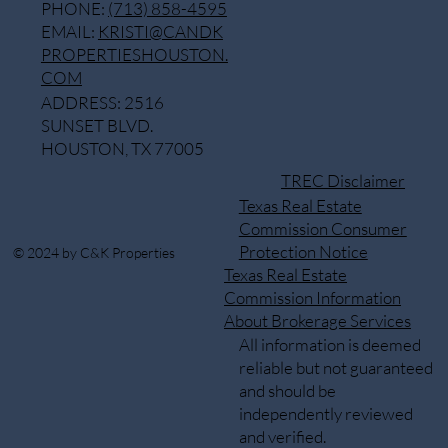
PHONE:
(713) 858-4595
EMAIL:
KRISTI@CANDK
PROPERTIESHOUSTON.
COM
ADDRESS: 2516
SUNSET BLVD.
HOUSTON, TX 77005
TREC Disclaimer
Texas Real Estate
Commission Consumer
Protection Notice
© 2024 by C&K Properties
Texas Real Estate
Commission Information
About Brokerage Services
All information is deemed
reliable but not guaranteed
and should be
independently reviewed
and verified.