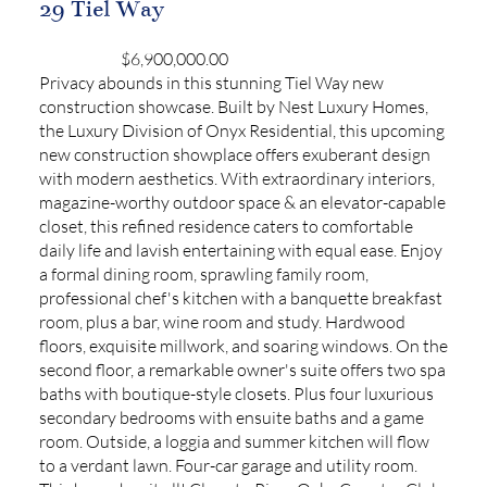
29 Tiel Way
$6,900,000.00
Privacy abounds in this stunning Tiel Way new
construction showcase. Built by Nest Luxury Homes,
the Luxury Division of Onyx Residential, this upcoming
new construction showplace offers exuberant design
with modern aesthetics. With extraordinary interiors,
magazine-worthy outdoor space & an elevator-capable
closet, this refined residence caters to comfortable
daily life and lavish entertaining with equal ease. Enjoy
a formal dining room, sprawling family room,
professional chef's kitchen with a banquette breakfast
room, plus a bar, wine room and study. Hardwood
floors, exquisite millwork, and soaring windows. On the
second floor, a remarkable owner's suite offers two spa
baths with boutique-style closets. Plus four luxurious
secondary bedrooms with ensuite baths and a game
room. Outside, a loggia and summer kitchen will flow
to a verdant lawn. Four-car garage and utility room.