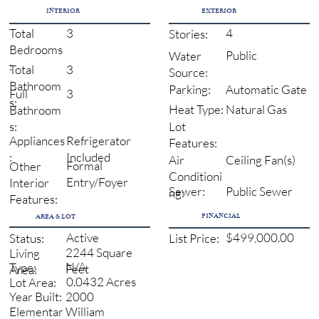
INTERIOR
EXTERIOR
3
4
Total
Stories:
Bedrooms
Public
Water
:
3
Total
Source:
Bathroom
Automatic Gate
Parking:
3
Full
s:
Natural Gas
Heat Type:
Bathroom
s:
Lot
Refrigerator
Appliances
Features:
Included
:
Ceiling Fan(s)
Air
Formal
Other
Conditioni
Entry/Foyer
Interior
Sewer:
Public Sewer
ng:
Features:
FINANCIAL
AREA & LOT
Active
$499,000.00
Status:
List Price:
2244 Square
Living
N/A
Type:
Feet
Area:
0.0432 Acres
Lot Area:
2000
Year Built:
William
Elementar