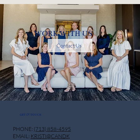
WORK WITH US
Contact Us
GET IN TOUCH
PHONE:
(713) 858-4595
EMAIL:
KRISTI@CANDK