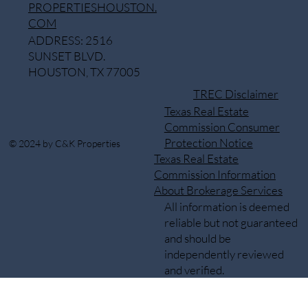
PROPERTIESHOUSTON.
COM
ADDRESS: 2516
SUNSET BLVD.
HOUSTON, TX 77005
TREC Disclaimer
Texas Real Estate
Commission Consumer
Protection Notice
© 2024 by C&K Properties
Texas Real Estate
Commission Information
About Brokerage Services
All information is deemed
reliable but not guaranteed
and should be
independently reviewed
and verified.