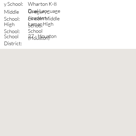
Wharton K-8
y School:
Dual Language
Gregory-
Middle
Academy
Lincoln Middle
School:
Lamar High
High
School
School
School:
27 - Houston
School
(Houston)
District: