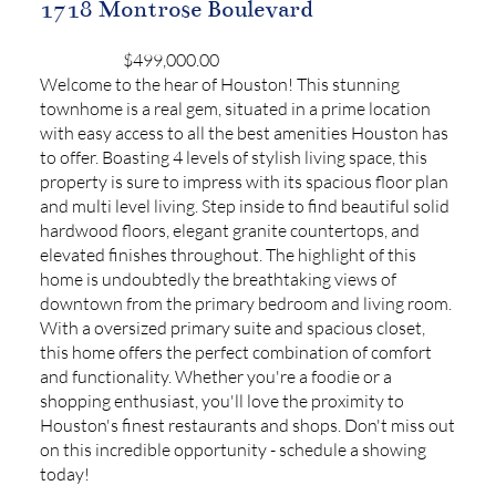
1718 Montrose Boulevard
$499,000.00
Welcome to the hear of Houston! This stunning
townhome is a real gem, situated in a prime location
with easy access to all the best amenities Houston has
to offer. Boasting 4 levels of stylish living space, this
property is sure to impress with its spacious floor plan
and multi level living. Step inside to find beautiful solid
hardwood floors, elegant granite countertops, and
elevated finishes throughout. The highlight of this
home is undoubtedly the breathtaking views of
downtown from the primary bedroom and living room.
With a oversized primary suite and spacious closet,
this home offers the perfect combination of comfort
and functionality. Whether you're a foodie or a
shopping enthusiast, you'll love the proximity to
Houston's finest restaurants and shops. Don't miss out
on this incredible opportunity - schedule a showing
today!