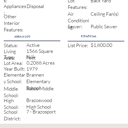
Back Yard
s:
Lot
Disposal
Appliances
Features:
:
Ceiling Fan(s)
Air
Other
Conditioni
Interior
Sewer:
Public Sewer
ng:
Features:
FINANCIAL
AREA & LOT
Active
$1,800.00
Status:
List Price:
1566 Square
Living
N/A
Type:
Feet
Area:
0.2088 Acres
Lot Area:
1979
Year Built:
Brannen
Elementar
Elementary
y School:
School
Rasco Middle
Middle
School:
Brazoswood
High
High School
School:
7 - Brazosport
School
District: