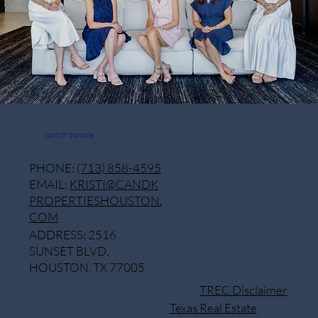
GET IN TOUCH
PHONE:
(713) 858-4595
EMAIL:
KRISTI@CANDK
PROPERTIESHOUSTON.
COM
ADDRESS: 2516
SUNSET BLVD.
HOUSTON, TX 77005
TREC Disclaimer
Texas Real Estate