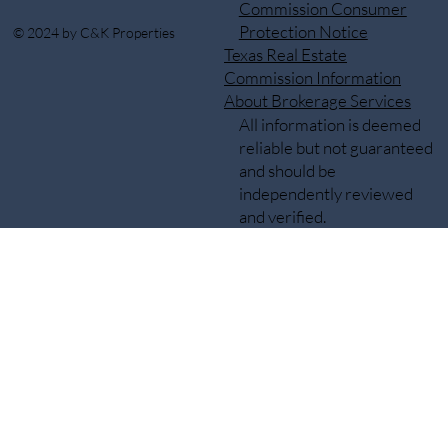
Commission Consumer
Protection Notice
© 2024 by C&K Properties
Texas Real Estate
Commission Information
About Brokerage Services
All information is deemed
reliable but not guaranteed
and should be
independently reviewed
and verified.