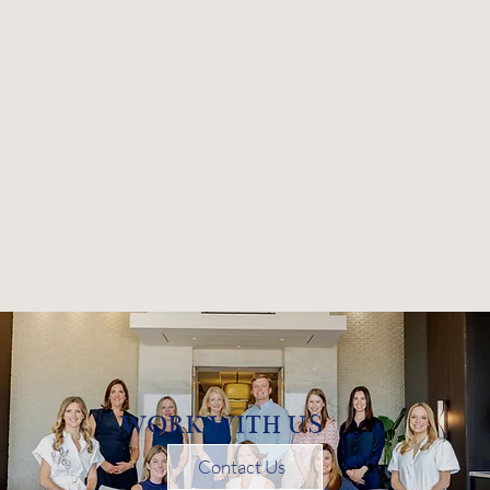
WORK WITH US
Contact Us