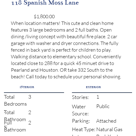
118 Spanish Moss Lane
$1,800.00
When location matters! This cute and clean home
features 3 large bedrooms and 2 full baths. Open
dining /living concept with beautiful fire place. 2 car
garage with washer and dryer connections. The fully
fenced in back yard is perfect for children to play.
Walking distance to elementary school. Conveniently
located close to 288 for a quick 45 minuet drive to
Pearland and Houston. OR take 332 South to the
beach! Call today to schedule your personal showing.
INTERIOR
EXTERIOR
3
1
Total
Stories:
Bedrooms
Public
Water
:
2
Total
Source:
Bathroom
Attached
Parking:
2
Full
s:
Natural Gas
Heat Type:
Bathroom