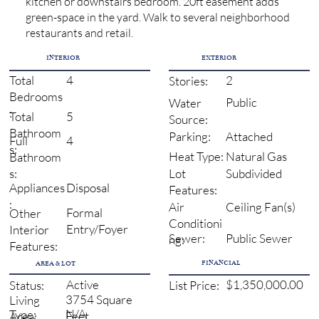
kitchen or downstairs bedroom. 20ft easement adds
green-space in the yard. Walk to several neighborhood
restaurants and retail.
INTERIOR
EXTERIOR
4
2
Total
Stories:
Bedrooms
Public
Water
:
5
Total
Source:
Bathroom
Attached
Parking:
4
Full
s:
Natural Gas
Heat Type:
Bathroom
Subdivided
s:
Lot
Disposal
Appliances
Features:
:
Ceiling Fan(s)
Air
Formal
Other
Conditioni
Entry/Foyer
Interior
Sewer:
Public Sewer
ng:
Features:
FINANCIAL
AREA & LOT
Active
$1,350,000.00
Status:
List Price:
3754 Square
Living
N/A
Type:
Feet
Area: