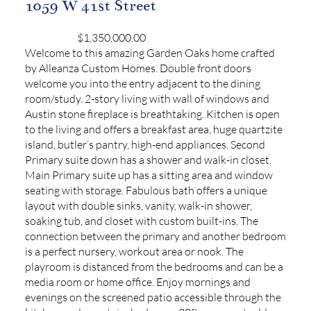
1059 W 41st Street
$1,350,000.00
Welcome to this amazing Garden Oaks home crafted
by Alleanza Custom Homes. Double front doors
welcome you into the entry adjacent to the dining
room/study. 2-story living with wall of windows and
Austin stone fireplace is breathtaking. Kitchen is open
to the living and offers a breakfast area, huge quartzite
island, butler’s pantry, high-end appliances. Second
Primary suite down has a shower and walk-in closet.
Main Primary suite up has a sitting area and window
seating with storage. Fabulous bath offers a unique
layout with double sinks, vanity, walk-in shower,
soaking tub, and closet with custom built-ins. The
connection between the primary and another bedroom
is a perfect nursery, workout area or nook. The
playroom is distanced from the bedrooms and can be a
media room or home office. Enjoy mornings and
evenings on the screened patio accessible through the