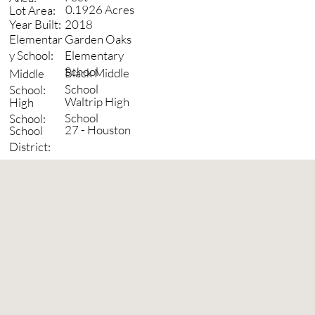
0.1926 Acres
Lot Area:
2018
Year Built:
Garden Oaks
Elementar
Elementary
y School:
School
Black Middle
Middle
School
School:
Waltrip High
High
School
School:
27 - Houston
School
District: