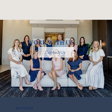
WORK WITH US
Contact Us
GET IN TOUCH