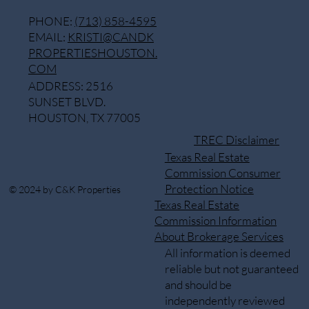
PHONE:
(713) 858-4595
EMAIL:
KRISTI@CANDK
PROPERTIESHOUSTON.
COM
ADDRESS: 2516
SUNSET BLVD.
HOUSTON, TX 77005
TREC Disclaimer
Texas Real Estate
Commission Consumer
Protection Notice
© 2024 by C&K Properties
Texas Real Estate
Commission Information
About Brokerage Services
All information is deemed
reliable but not guaranteed
and should be
independently reviewed